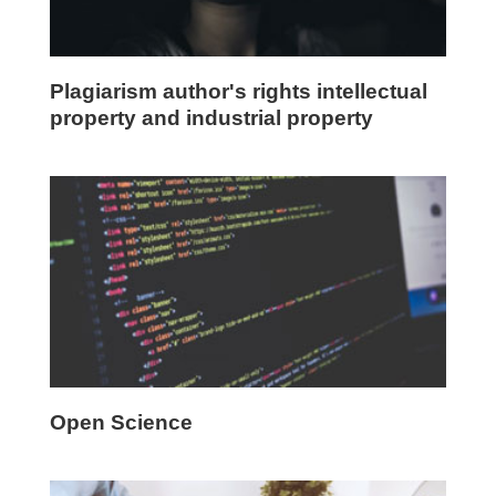
Plagiarism author's rights intellectual
property and industrial property
Open Science