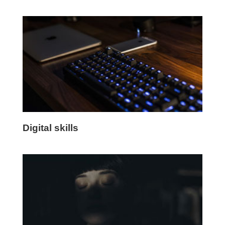
Digital skills