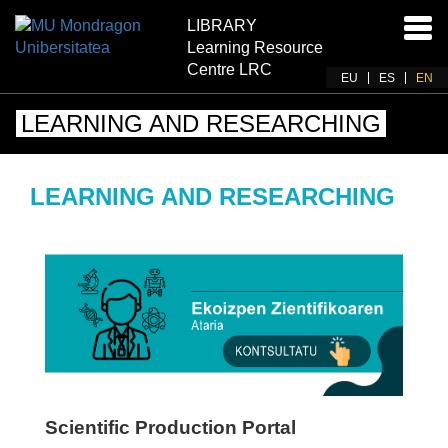
LIBRARY
Ena
Learning Resource
navi
Centre LRC
EU
ES
EN
LEARNING AND RESEARCHING
LEARNING AND RESEARCHING
Scientific Production Portal