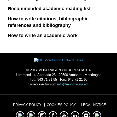
Recommended academic reading list
How to write citations, bibliographic
references and bibliography
How to write an academic work
© 2017 MONDRAGON UNIBERTSITATEA
Loramendi, 4. Apartado 23 - 20500 Arrasate - Mondragon
Tel.: 943 71 21 85 - Fax: 943 71 21 93
Correo electrónico:
info@mondragon.edu
PRIVACY POLICY
COOKIES POLICY
LEGAL NOTICE