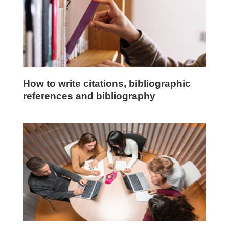
How to write citations, bibliographic
references and bibliography