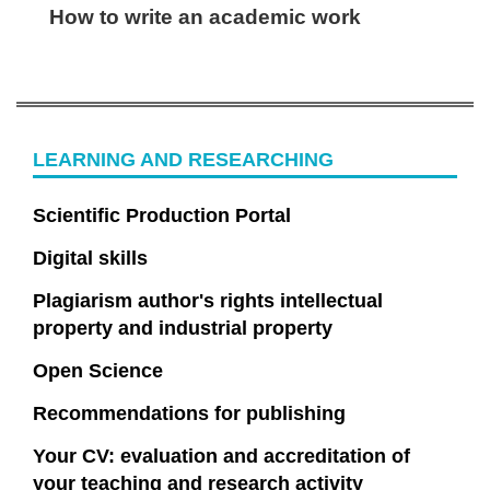
How to write an academic work
LEARNING AND RESEARCHING
Scientific Production Portal
Digital skills
Plagiarism author's rights intellectual
property and industrial property
Open Science
Recommendations for publishing
Your CV: evaluation and accreditation of
your teaching and research activity