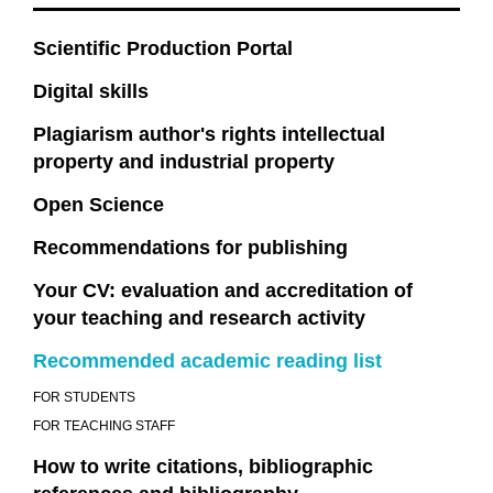
Scientific Production Portal
Digital skills
Plagiarism author's rights intellectual
property and industrial property
Open Science
Recommendations for publishing
Your CV: evaluation and accreditation of
your teaching and research activity
Recommended academic reading list
FOR STUDENTS
FOR TEACHING STAFF
How to write citations, bibliographic