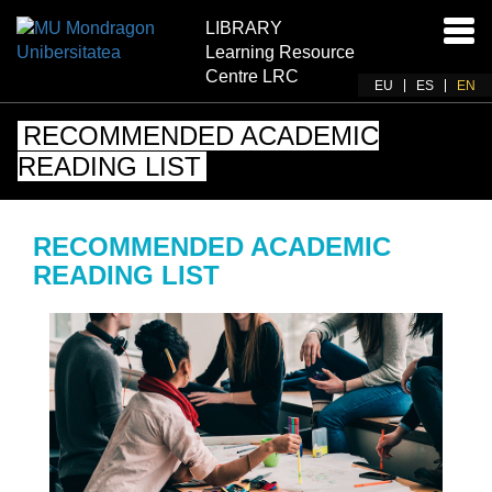
LIBRARY
Ena
Learning Resource
navi
Centre LRC
EU
ES
EN
RECOMMENDED ACADEMIC
READING LIST
RECOMMENDED ACADEMIC
READING LIST