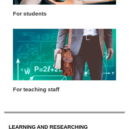
For students
For teaching staff
LEARNING AND RESEARCHING